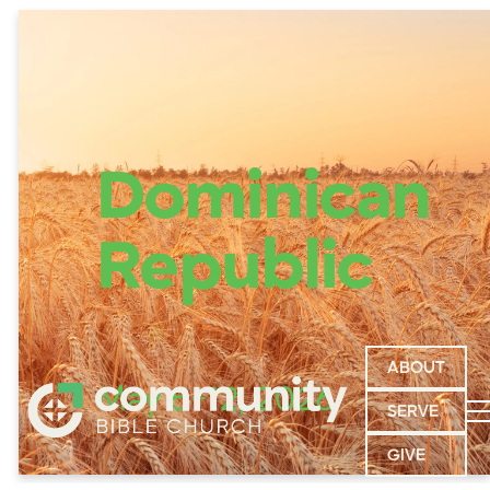
Dominican
Republic
ABOUT
May 5-12, 2026
SERVE
GIVE