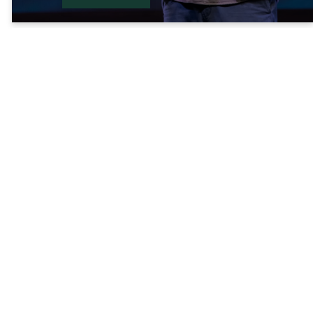
Latest Sermon