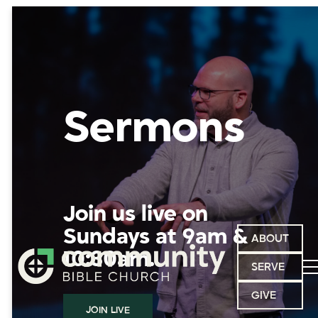
Sermons
Join us live on
Sundays at 9am &
ABOUT
10:30am.
SERVE
GIVE
JOIN LIVE