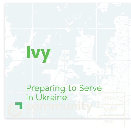
Ivy
Preparing to Serve
in Ukraine
ABOUT
SERVE
GIVE